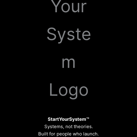
StartYourSystem™
Systems, not theories.
Built for people who launch.